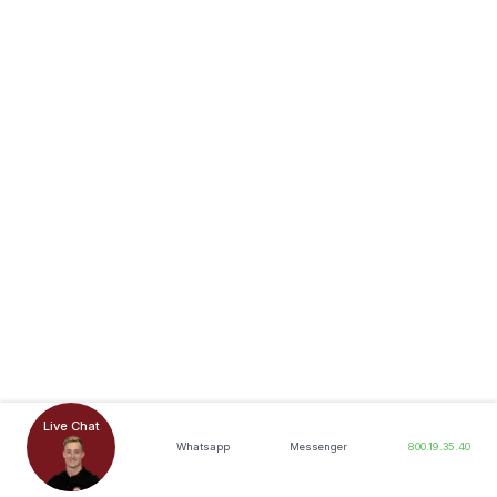
Live Chat
Whatsapp
Messenger
800.19.35.40