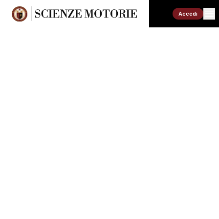
Accedi