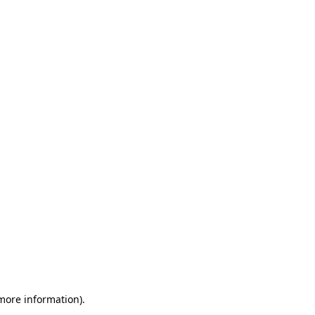
 more information)
.