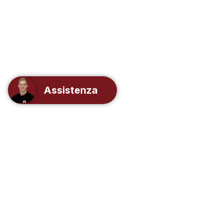
Assistenza