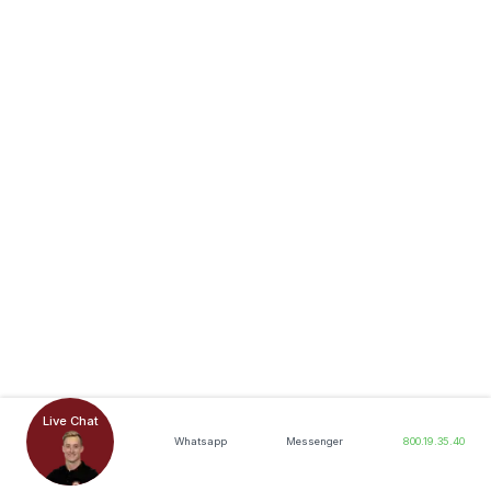
Live Chat
Whatsapp
Messenger
800.19.35.40