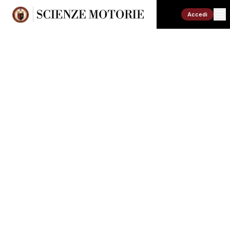
Accedi