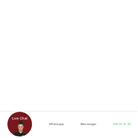
Live Chat
Whatsapp
Messenger
800.19.35.40