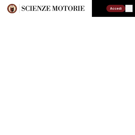
Accedi