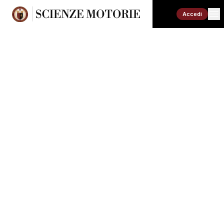
Accedi