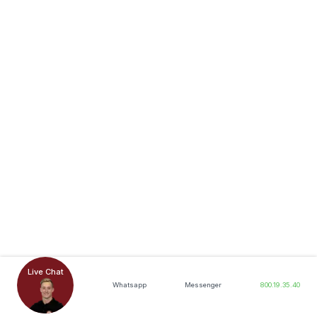
Live Chat
Whatsapp
Messenger
800.19.35.40