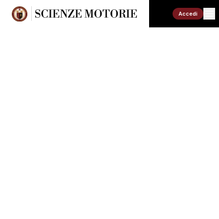
Accedi