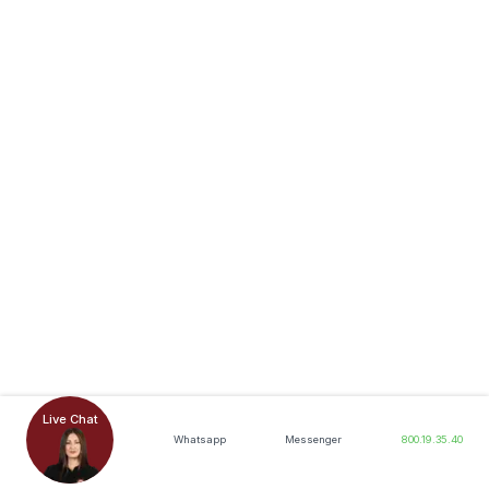
Live Chat
Whatsapp
Messenger
800.19.35.40