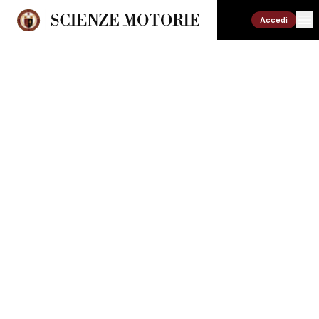
Accedi