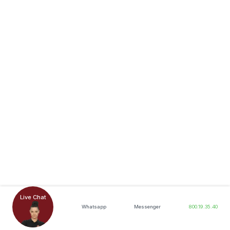
Live Chat
Whatsapp
Messenger
800.19.35.40