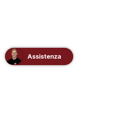
Assistenza