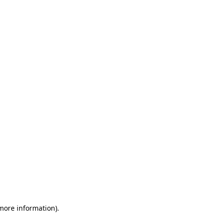
 more information)
.