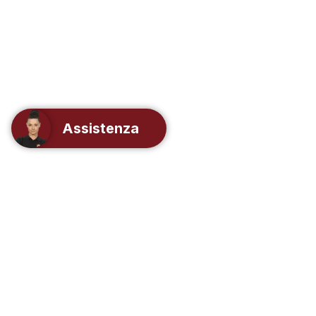
Assistenza