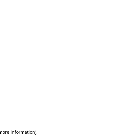
 more information)
.