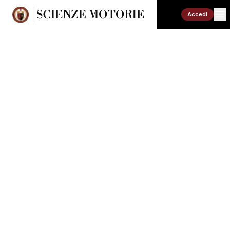
Accedi