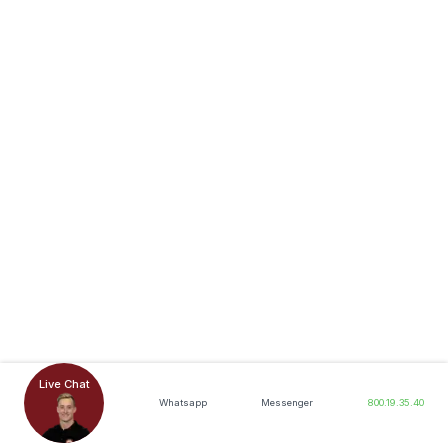
Live Chat
Whatsapp
Messenger
800.19.35.40