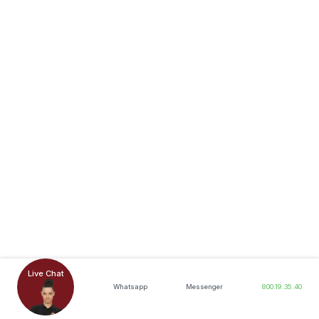
Live Chat
Whatsapp
Messenger
800.19.35.40