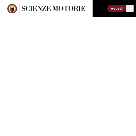
Accedi