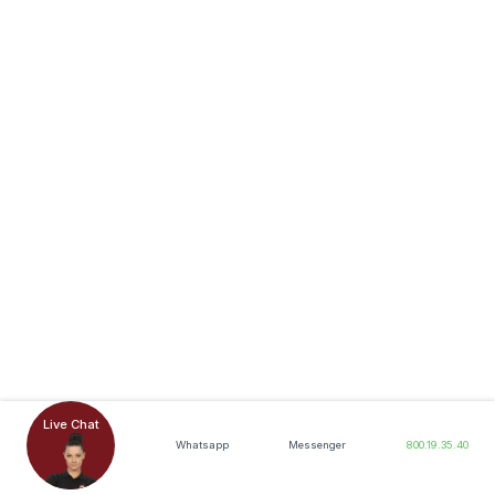
Live Chat
Whatsapp
Messenger
800.19.35.40