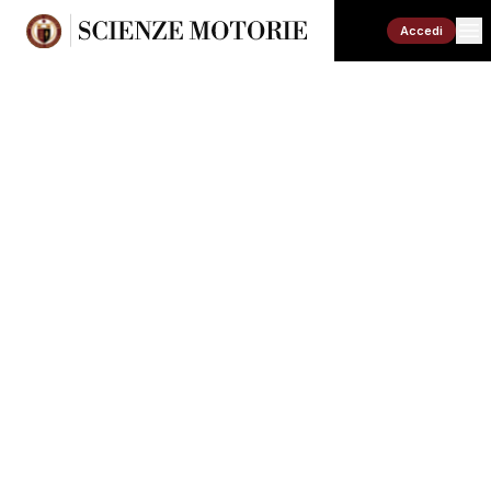
Accedi