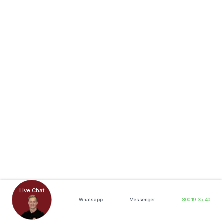
Live Chat
Whatsapp
Messenger
800.19.35.40