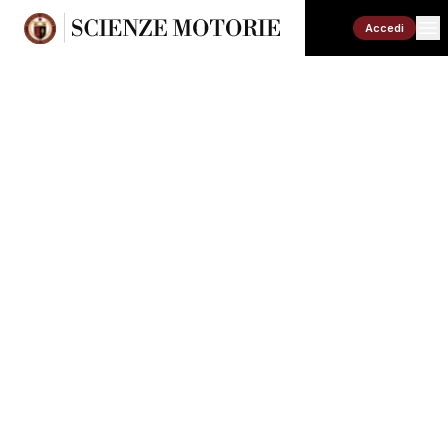
Accedi