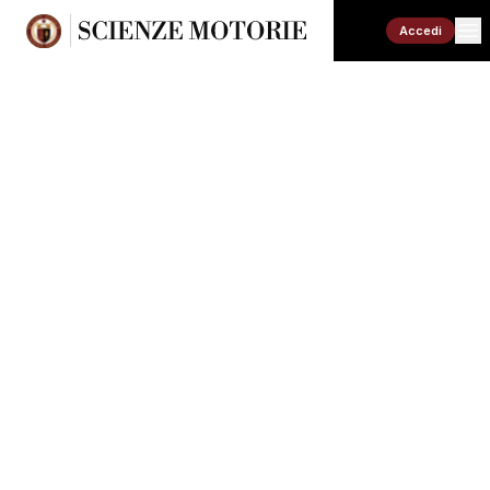
Accedi