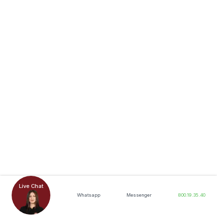
Live Chat
Whatsapp
Messenger
800.19.35.40