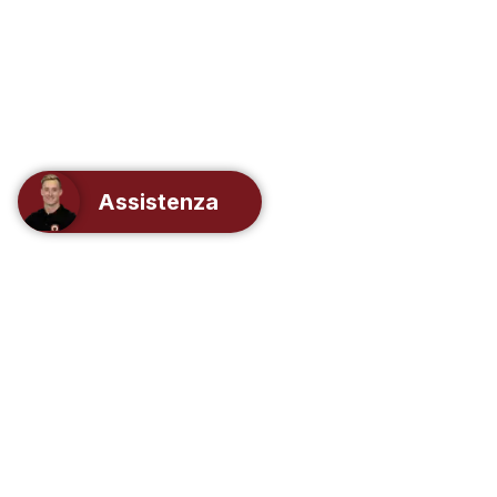
Assistenza