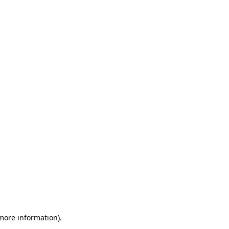
 more information)
.