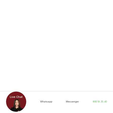
Live Chat
Whatsapp
Messenger
800.19.35.40