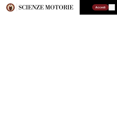
Accedi