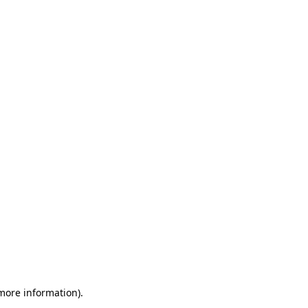
 more information)
.