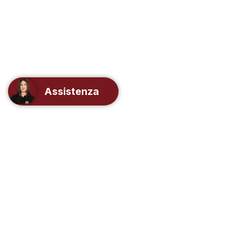
Assistenza