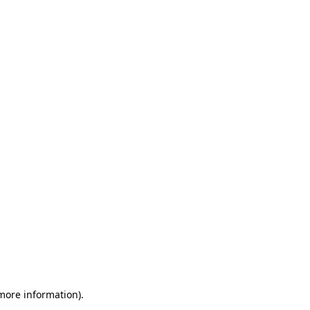
 more information)
.