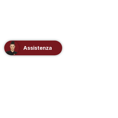
Assistenza