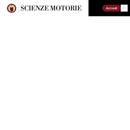
Accedi