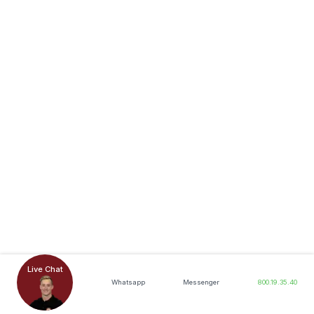
Live Chat
Whatsapp
Messenger
800.19.35.40