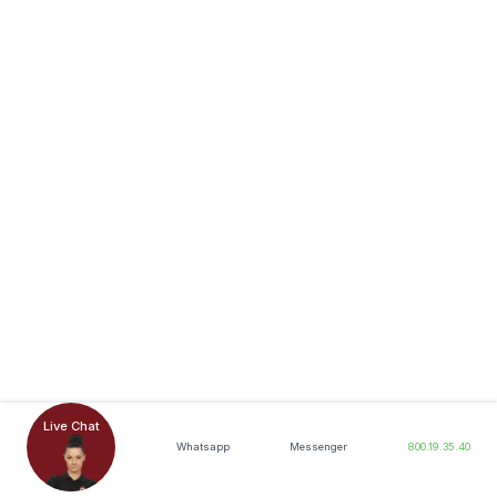
Live Chat
Whatsapp
Messenger
800.19.35.40