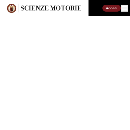
Accedi