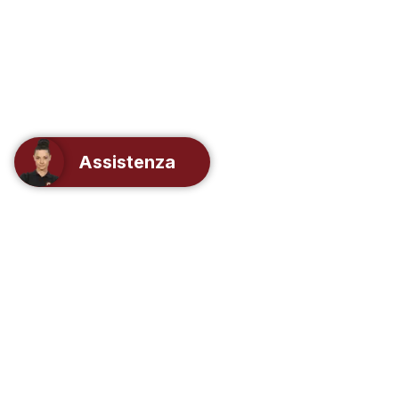
Assistenza