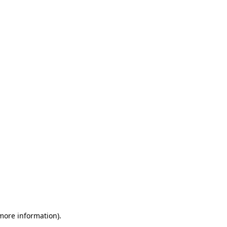
 more information)
.