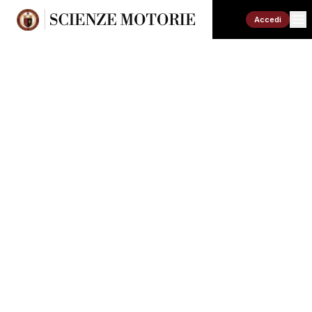
Accedi