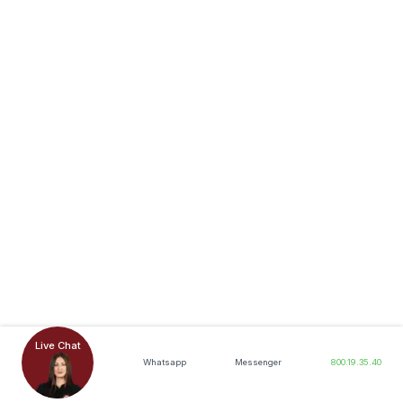
Live Chat
Whatsapp
Messenger
800.19.35.40