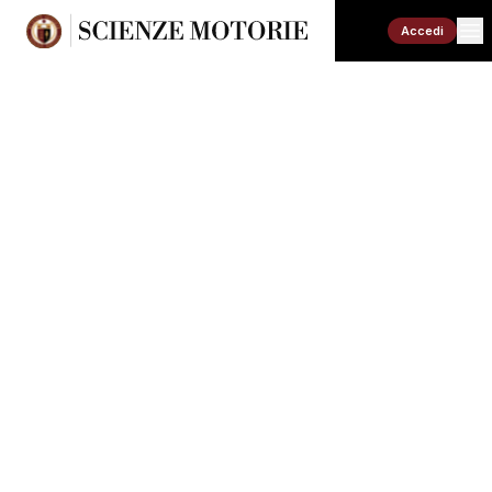
Accedi