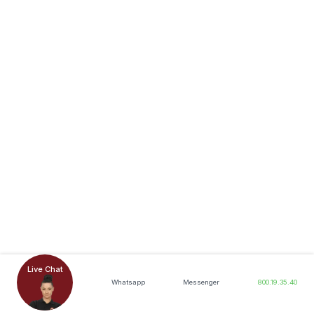
Live Chat
Whatsapp
Messenger
800.19.35.40