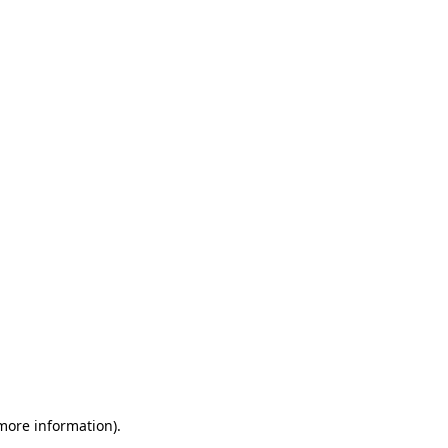
 more information)
.