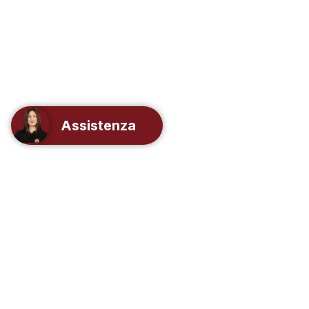
Assistenza