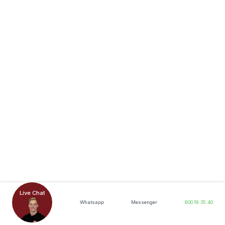
Live Chat
Whatsapp
Messenger
800.19.35.40