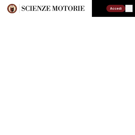
Accedi