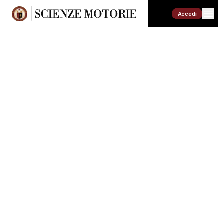
Accedi