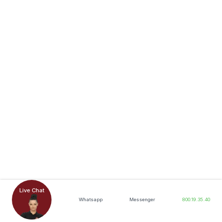
Live Chat
Whatsapp
Messenger
800.19.35.40