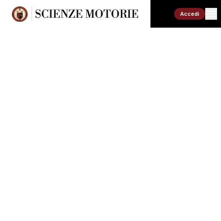
Accedi