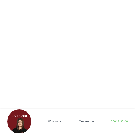
Live Chat
Whatsapp
Messenger
800.19.35.40