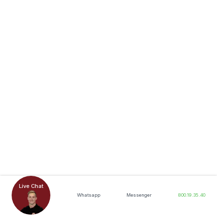
Live Chat
Whatsapp
Messenger
800.19.35.40