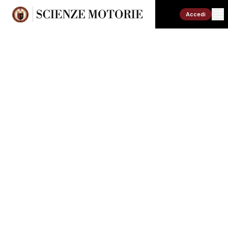
Accedi