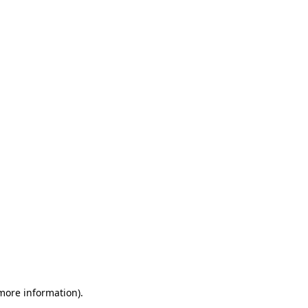
 more information)
.