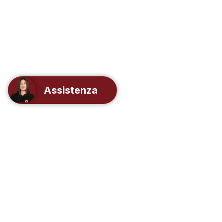
Assistenza