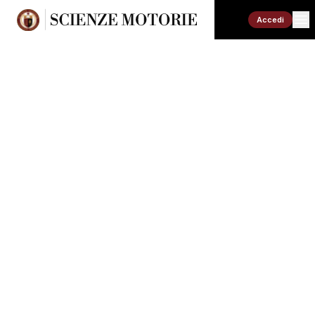
Accedi