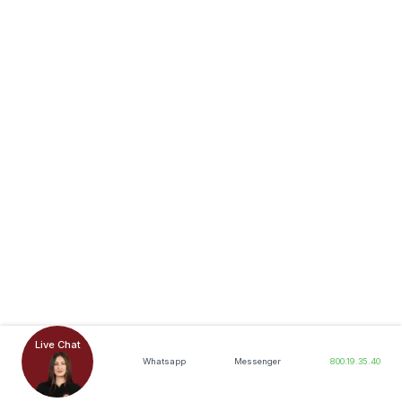
Live Chat
Whatsapp
Messenger
800.19.35.40