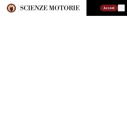
Accedi