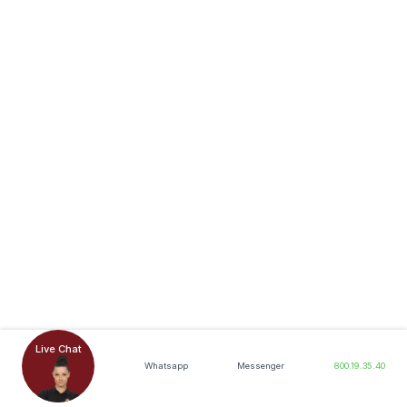
Live Chat
Whatsapp
Messenger
800.19.35.40