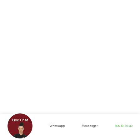
Live Chat
Whatsapp
Messenger
800.19.35.40