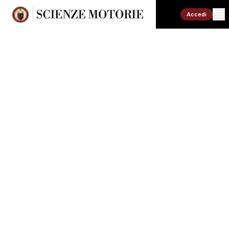
Accedi