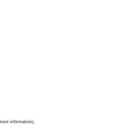
 more information)
.