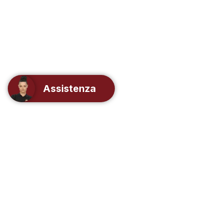
Assistenza