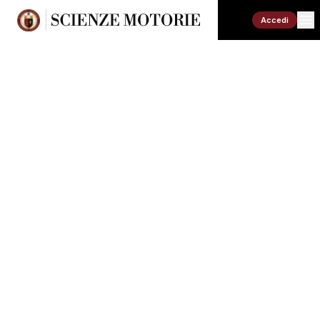
Accedi