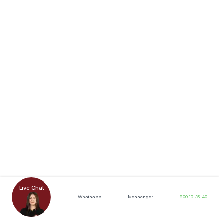
Live Chat
Whatsapp
Messenger
800.19.35.40