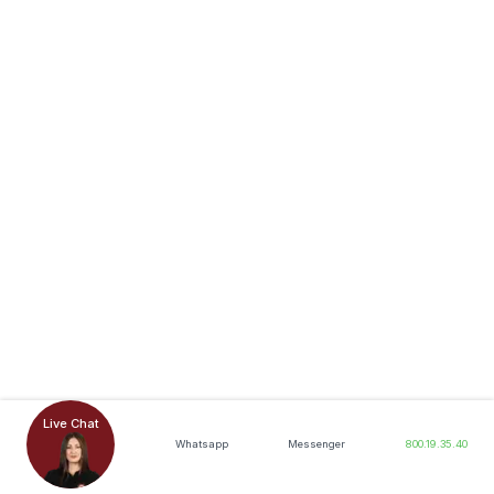
Live Chat
Whatsapp
Messenger
800.19.35.40