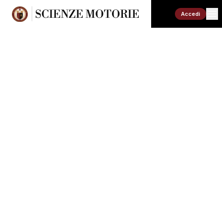
Accedi